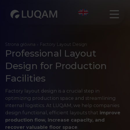
Strona główna
»
Factory Layout Design
Professional Layout
Design for Production
Facilities
Factory layout design is a crucial step in
optimizing production space and streamlining
internal logistics. At LUQAM, we help companies
design functional, efficient layouts that
improve
production flow, increase capacity, and
recover valuable floor space
.