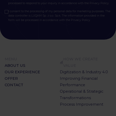
processed to respond to your inquiry in accordance with the
Privacy Policy.
I consent to the processing of my personal data for marketing purposes. The
data controller is LUQAM Sp. z o.o. Sp.k. The information provided in the
form will be processed in accordance with the
Privacy Policy.
MENU
HOW WE CREATE
ABOUT US
VALUE
OUR EXPERIENCE
Digitization & Industry 4.0
OFFER
Improving Financial
CONTACT
Performance
Operational & Strategic
Transformations
Process Improvement