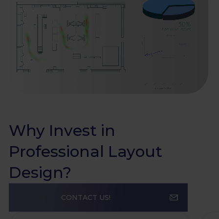
Why Invest in
Professional Layout
Design?
CONTACT US!