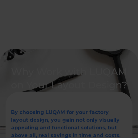
Why Work with LUQAM
on Your Layout Design?
By choosing LUQAM for your factory
layout design, you gain not only visually
appealing and functional solutions, but
above all, real savings in time and costs.