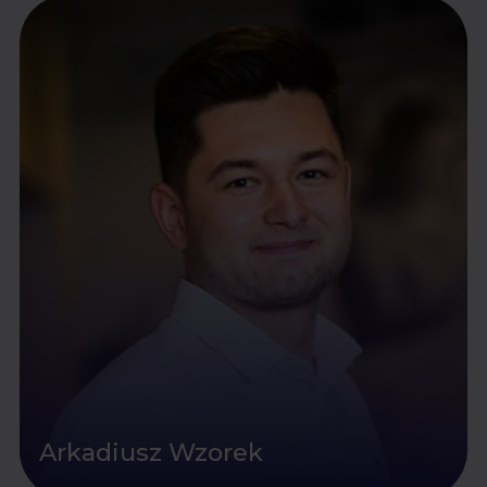
Arkadiusz Wzorek