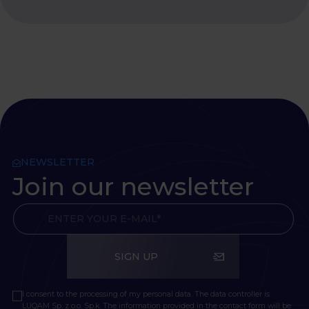
NEWSLETTER
Join our newsletter
SIGN UP
I consent to the processing of my personal data. The data controller is
LUQAM Sp. z o.o. Sp.k. The information provided in the contact form will be