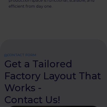
production space is functional, scalable, and
efficient from day one.
CONTACT FORM
Get a Tailored
Factory Layout That
Works -
Contact Us!