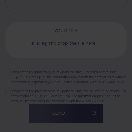
YOUR FILE
Drag and drop the file here
I consent to the processing of my personal data. The data controller is
LUQAM Sp. z o.o. Sp.k. The information provided in the contact form will be
processed to respond to your inquiry in accordance with the
Privacy Policy.
I consent to the processing of my personal data for marketing purposes. The
data controller is LUQAM Sp. z o.o. Sp.k. The information provided in the
form will be processed in accordance with the
Privacy Policy.
SEND