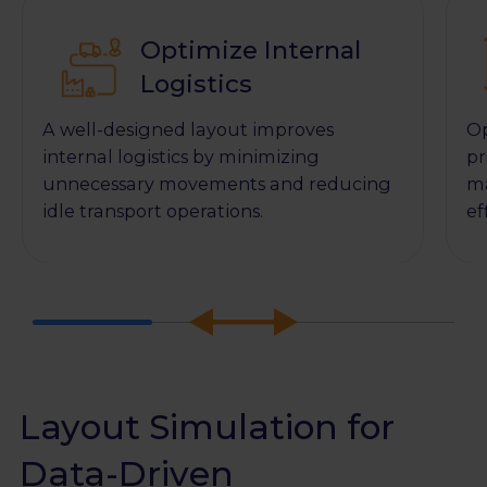
Optimize Internal
Logistics
A well-designed layout improves
Op
internal logistics by minimizing
pr
unnecessary movements and reducing
ma
idle transport operations.
ef
Layout Simulation for
Data-Driven