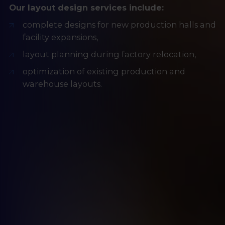
Our layout design services include:
complete designs for new production halls and
facility expansions,
layout planning during factory relocation,
optimization of existing production and
warehouse layouts.