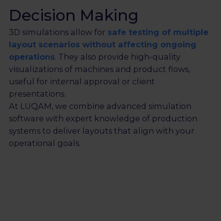
Decision Making
3D simulations allow for
safe testing of multiple
layout scenarios without affecting ongoing
operations
. They also provide high-quality
visualizations of machines and product flows,
useful for internal approval or client
presentations.
At LUQAM, we combine advanced simulation
software with expert knowledge of production
systems to deliver layouts that align with your
operational goals.