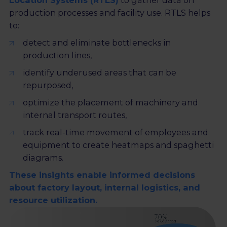
Location Systems (RTLS)
to gather data on
production processes and facility use. RTLS helps
to:
detect and eliminate bottlenecks in
production lines,
identify underused areas that can be
repurposed,
optimize the placement of machinery and
internal transport routes,
track real-time movement of employees and
equipment to create heatmaps and spaghetti
diagrams.
These insights enable informed decisions
about factory layout, internal logistics, and
resource utilization.