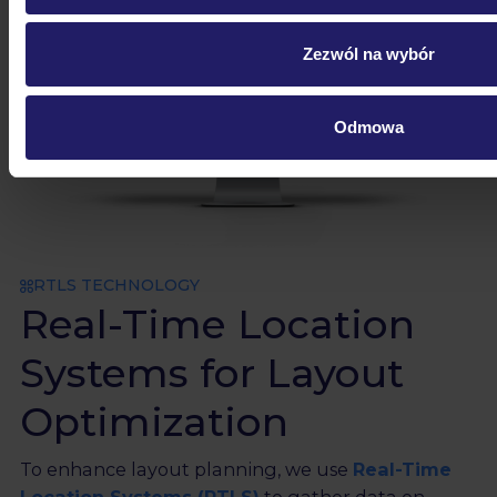
Zezwól na wybór
Odmowa
RTLS TECHNOLOGY
Real-Time Location
Systems for Layout
Optimization
To enhance layout planning, we use
Real-Time