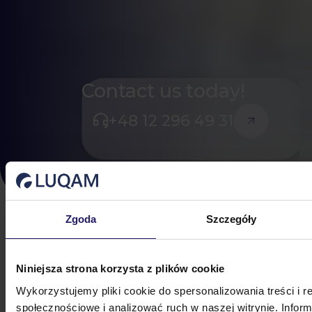
Contact us today!
+48 12 296 49 31
Zgoda
Szczegóły
3D LAYOUT SIMULATION
Niniejsza strona korzysta z plików cookie
Simulate and
Wykorzystujemy pliki cookie do spersonalizowania treści i r
Optimize Your Factory
społecznościowe i analizować ruch w naszej witrynie. Inform