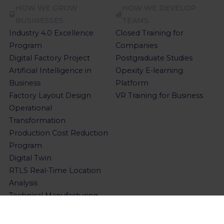
HOW WE GROW
HOW WE DEVELOP
BUSINESSES
TEAMS
Industry 4.0 Excellence
Closed Training for
Program
Companies
Digital Factory Project
Postgraduate Studies
Artificial Intelligence in
Opexity E-learning
Business
Platform
Factory Layout Design
VR Training for Business
Operational
Transformation
Production Cost Reduction
Program
Digital Twin
RTLS Real-Time Location
Analysis
Technical Manufacturing
Cost Analysis
Value Stream Mapping