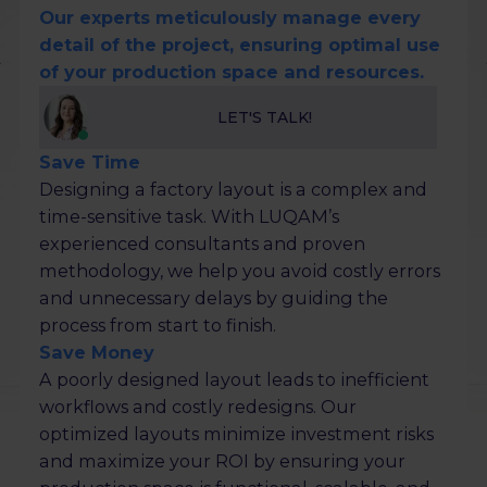
Our experts meticulously manage every
detail of the project, ensuring optimal use
of your production space and resources.
LET'S TALK!
Save Time
Designing a factory layout is a complex and
time-sensitive task. With LUQAM’s
experienced consultants and proven
methodology, we help you avoid costly errors
and unnecessary delays by guiding the
process from start to finish.
Save Money
A poorly designed layout leads to inefficient
workflows and costly redesigns. Our
optimized layouts minimize investment risks
and maximize your ROI by ensuring your